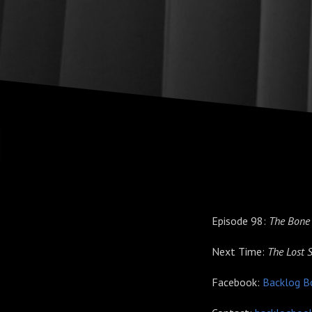
Episode 98:
The Bone
Next Time:
The Lost 
Facebook:
Backlog B