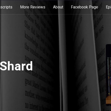
scripts
More Reviews
About
Facebook Page
Ep
 Shard