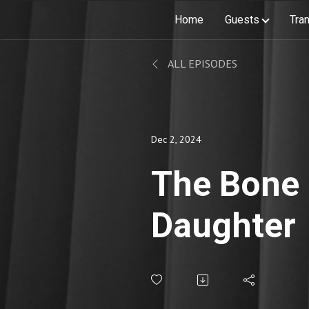
Home
Guests
Tran
ALL EPISODES
Dec 2, 2024
The Bone
Daughter