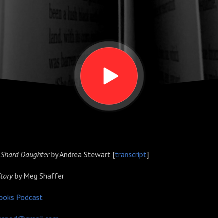
 Shard Daughter
by Andrea Stewart [
transcript
]
Story
by Meg Shaffer
ooks Podcast