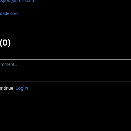
kspod@gmail.com
dade.com
(0)
ontinue.
Log in