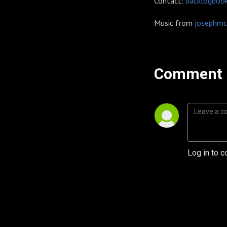
Contact:
backlogboo
Music from
josephmc
Comment 
Log in to c