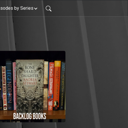
isodes by Series